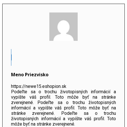
Meno Priezvisko
https://newe15.eshopion.sk
Podeľte sa o trochu životopisných informácií a
vypíšte váš profil. Toto môže byť na stránke
zverejnené. Podeľte sa o trochu životopisných
informácií a vypíšte váš profil. Toto môže byť na
stránke zverejnené. Podeľte sa o trochu
životopisných informácií a vypíšte váš profil. Toto
môže byť na stránke zverejnené.