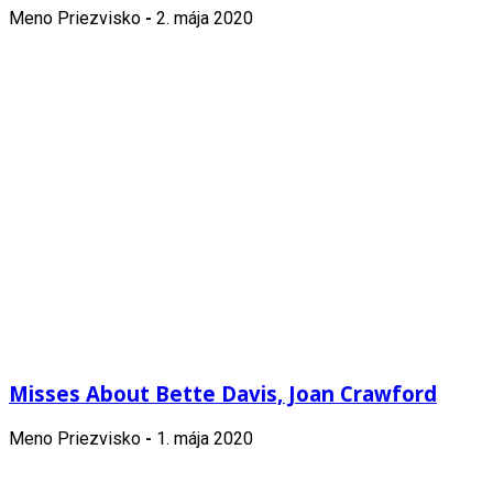
Meno Priezvisko
-
2. mája 2020
Misses About Bette Davis, Joan Crawford
Meno Priezvisko
-
1. mája 2020