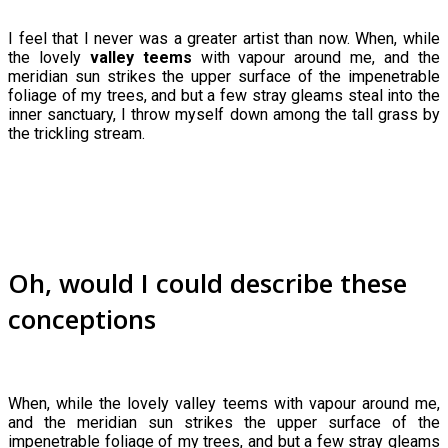
I feel that I never was a greater artist than now. When, while
the lovely
valley teems
with vapour around me, and the
meridian sun strikes the upper surface of the impenetrable
foliage of my trees, and but a few stray gleams steal into the
inner sanctuary, I throw myself down among the tall grass by
the trickling stream.
Oh, would I could describe these
conceptions
When, while the lovely valley teems with vapour around me,
and the meridian sun strikes the upper surface of the
impenetrable foliage of my trees, and but a few stray gleams