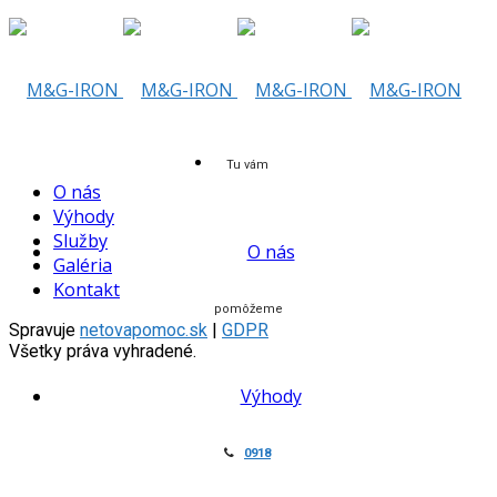
Skip
to
content
Tu vám
O nás
Výhody
Služby
O nás
Galéria
Kontakt
pomôžeme
Spravuje
netovapomoc.sk
|
GDPR
Všetky práva vyhradené.
Výhody
0918