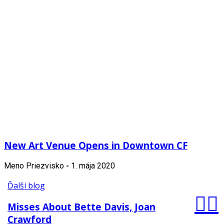
New Art Venue Opens in Downtown CF
Meno Priezvisko
-
1. mája 2020
Ďalší blog
Misses About Bette Davis, Joan
Crawford