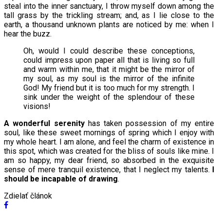
steal into the inner sanctuary, I throw myself down among the
tall grass by the trickling stream; and, as I lie close to the
earth, a thousand unknown plants are noticed by me: when I
hear the buzz.
Oh, would I could describe these conceptions,
could impress upon paper all that is living so full
and warm within me, that it might be the mirror of
my soul, as my soul is the mirror of the infinite
God! My friend but it is too much for my strength. I
sink under the weight of the splendour of these
visions!
A wonderful serenity
has taken possession of my entire
soul, like these sweet mornings of spring which I enjoy with
my whole heart. I am alone, and feel the charm of existence in
this spot, which was created for the bliss of souls like mine. I
am so happy, my dear friend, so absorbed in the exquisite
sense of mere tranquil existence, that I neglect my talents.
I
should be incapable of drawing
.
Zdielať článok