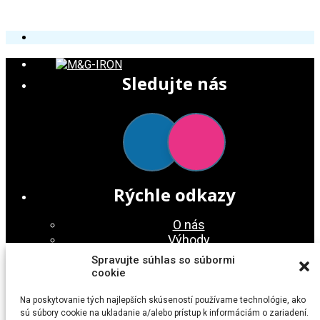
Sledujte nás
Rýchle odkazy
O nás
Výhody
Služby
Spravujte súhlas so súbormi
Galéria
cookie
Kontakt
Na poskytovanie tých najlepších skúseností používame technológie, ako
Nájdete nás
sú súbory cookie na ukladanie a/alebo prístup k informáciám o zariadení.