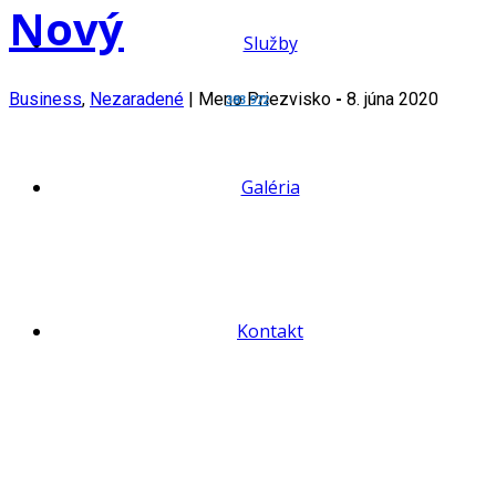
Nový
Služby
Business
,
Nezaradené
|
Meno Priezvisko
-
8. júna 2020
383 972
Galéria
Kontakt