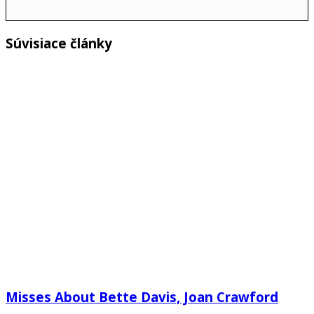
Súvisiace články
Misses About Bette Davis, Joan Crawford