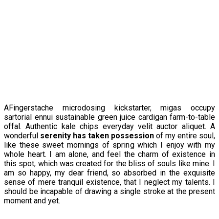
AFingerstache microdosing kickstarter, migas occupy
sartorial ennui sustainable green juice cardigan farm-to-table
offal. Authentic kale chips everyday velit auctor aliquet. A
wonderful
serenity has taken possession
of my entire soul,
like these sweet mornings of spring which I enjoy with my
whole heart. I am alone, and feel the charm of existence in
this spot, which was created for the bliss of souls like mine. I
am so happy, my dear friend, so absorbed in the exquisite
sense of mere tranquil existence, that I neglect my talents. I
should be incapable of drawing a single stroke at the present
moment and yet.